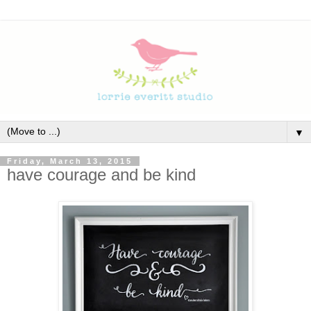
▼
Friday, March 13, 2015
have courage and be kind