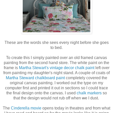
These are the words she sees every night before she goes
to bed.
To create this I simply painted over an old framed canvas
painting from the second hand store. The white paint on the
frame is
Martha Stewart's vintage decor chalk paint
left over
from painting my daughter's night stand. A couple of coats of
Martha Steward chalkboard paint
completely covered the
original canvas painting. I worked out the type on my
computer first and printed it out in sections so I could trace
the final design onto the canvas. I used
chalk markers
so
that the design would not rub off when
we
I dust.
The
Cinderella movie
opens today in theatres and from what