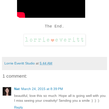
The End.
Lorrie Everitt Studio
at
5:44 AM
1 comment:
Nat
March 24, 2015 at 8:39 PM
beautiful, love this so much. Hope all is going well with you.
I miss seeing your creativity! Sending you a smile :) :) :)
Reply