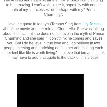
I have read and heard so far the movie looks like it is going
to be amazing. I can't wait to see it, hopefully with one or
both of my "princesses" or perhaps with my "Prince
Charming".
I love the quote in today's (Toronto Star) from
Lily James
about the movie and her role as Cinderella. She was talking
about the fact that she does not believe in the myth of Prince
Charming and she said "I don't think he comes and saves
you. But I do believe in true love and I do believe in two
people meeting and enriching each other and making each
other feel like life is worth living." I believe that too and I think
I may have to add that quote to the back of this piece!!