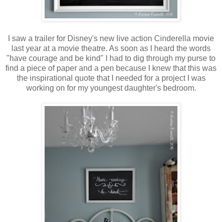
I saw a trailer for Disney's new live action Cinderella movie
last year at a movie theatre. As soon as I heard the words
"have courage and be kind" I had to dig through my purse to
find a piece of paper and a pen because I knew that this was
the inspirational quote that I needed for a project I was
working on for my youngest daughter's bedroom.